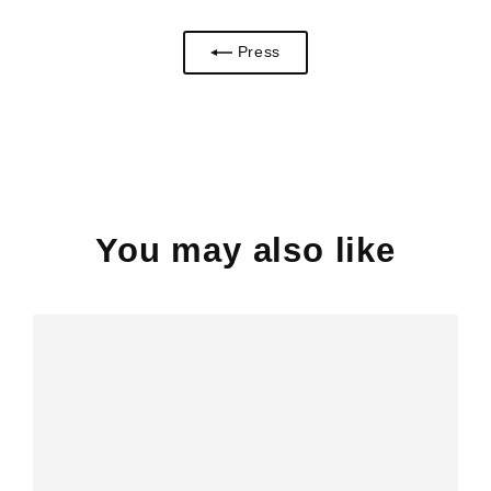
Press
You may also like