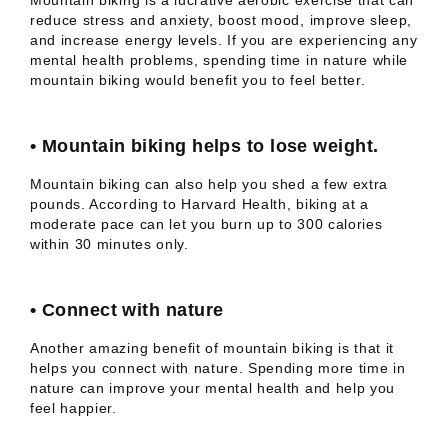
Mountain biking is a lucrative aerobic exercise that can
reduce stress and anxiety, boost mood, improve sleep,
and increase energy levels. If you are experiencing any
mental health problems, spending time in nature while
mountain biking would benefit you to feel better.
•
Mountain biking helps to lose weight.
Mountain biking can also help you shed a few extra
pounds. According to Harvard Health, biking at a
moderate pace can let you burn up to 300 calories
within 30 minutes only.
•
Connect with nature
Another amazing benefit of mountain biking is that it
helps you connect with nature. Spending more time in
nature can improve your mental health and help you
feel happier.