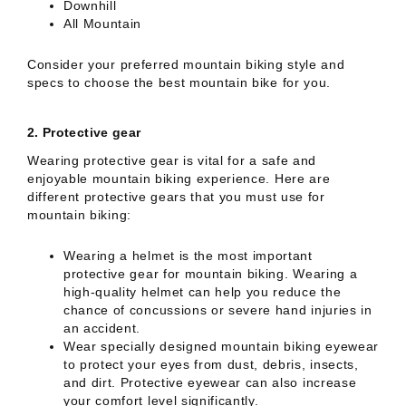
Downhill
All Mountain
Consider your preferred mountain biking style and
specs to choose the best mountain bike for you.
2.
Protective gear
Wearing protective gear is vital for a safe and
enjoyable mountain biking experience. Here are
different protective gears that you must use for
mountain biking:
Wearing a helmet is the most important
protective gear for mountain biking. Wearing a
high-quality helmet can help you reduce the
chance of concussions or severe hand injuries in
an accident.
Wear specially designed mountain biking eyewear
to protect your eyes from dust, debris, insects,
and dirt. Protective eyewear can also increase
your comfort level significantly.