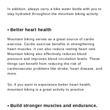
In addition, always carry a bike water bottle with you to
stay hydrated throughout the mountain biking activity.
•
Better heart health
Mountain biking serves as a great source of cardio
exercise. Cardio exercise benefits in strengthening
heart muscles. It can also reduce resting heart rate.
Mountain biking also effectively reduces blood
pressure and improves blood circulation levels. These
things can benefit from reducing the risk of
cardiovascular problems like stroke, heart disease, and
more.
So, if you want to experience better heart health,
mountain biking is a great activity to practice.
•
Build stronger muscles and endurance.