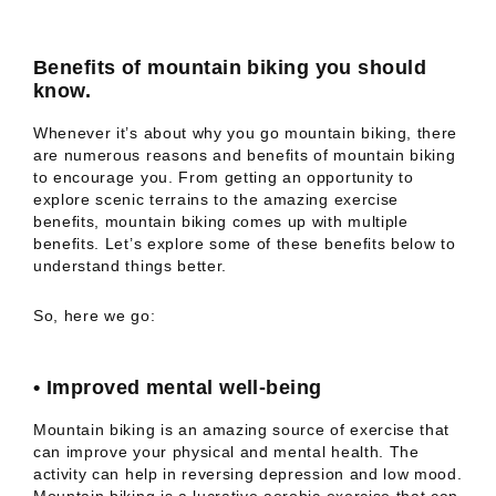
Benefits of mountain biking you should
know.
Whenever it’s about why you go mountain biking, there
are numerous reasons and benefits of mountain biking
to encourage you. From getting an opportunity to
explore scenic terrains to the amazing exercise
benefits, mountain biking comes up with multiple
benefits. Let’s explore some of these benefits below to
understand things better.
So, here we go:
•
Improved mental well-being
Mountain biking is an amazing source of exercise that
can improve your physical and mental health. The
activity can help in reversing depression and low mood.