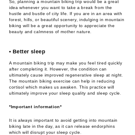
So, planning a mountain biking trip would be a great
idea whenever you want to take a break from the
hustle and bustle of city life. If you are in an area with
forest, hills, or beautiful scenery, indulging in mountain
biking will be a great opportunity to appreciate the
beauty and calmness of mother nature.
•
Better sleep
A mountain biking trip may make you feel tired quickly
after completing it. However, the condition can
ultimately cause improved regenerative sleep at night.
The mountain biking exercise can help in reducing
cortisol which makes us awaken. This practice will
ultimately improve your sleep quality and sleep cycle.
*Important information*
It is always important to avoid getting into mountain
biking late in the day, as it can release endorphins
which will disrupt your sleep cycle.