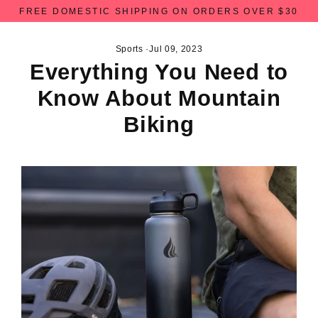
Skip
FREE DOMESTIC SHIPPING ON ORDERS OVER $30
to
content
Sports
·
Jul 09, 2023
Everything You Need to
Know About Mountain
Biking