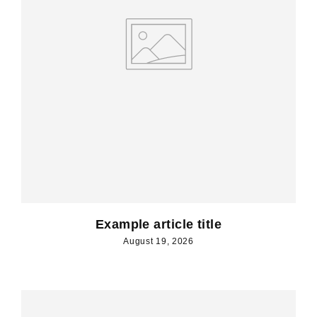
Example article title
August 19, 2026