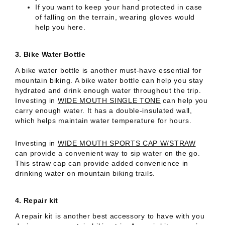
If you want to keep your hand protected in case
of falling on the terrain, wearing gloves would
help you here.
3.
Bike Water Bottle
A bike water bottle is another must-have essential for
mountain biking. A bike water bottle can help you stay
hydrated and drink enough water throughout the trip.
Investing in
WIDE MOUTH SINGLE TONE
can help you
carry enough water. It has a double-insulated wall,
which helps maintain water temperature for hours.
Investing in
WIDE MOUTH SPORTS CAP W/STRAW
can provide a convenient way to sip water on the go.
This straw cap can provide added convenience in
drinking water on mountain biking trails.
4.
Repair kit
A repair kit is another best accessory to have with you