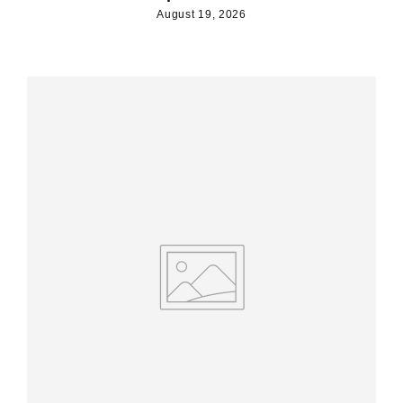
August 19, 2026