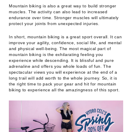
Mountain biking is also a great way to build stronger
muscles. The activity can also lead to increased
endurance over time. Stronger muscles will ultimately
protect your joints from unexpected injuries.
In short, mountain biking is a great sport overall. It can
improve your agility, confidence, social life, and mental
and physical well-being. The most magical part of
mountain biking is the exhilarating feeling you
experience while descending. It is blissful and pure
adrenaline and offers you whole loads of fun. The
spectacular views you will experience at the end of a
long trail will add worth to the whole journey. So, it is
the right time to pack your gear and hit for mountain
biking to experience all the amazingness of this sport.