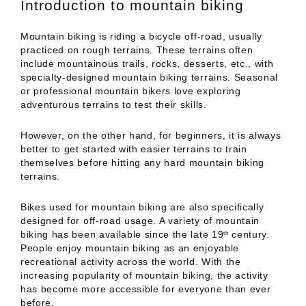
Introduction to mountain biking
Mountain biking is riding a bicycle off-road, usually
practiced on rough terrains. These terrains often
include mountainous trails, rocks, desserts, etc., with
specialty-designed mountain biking terrains. Seasonal
or professional mountain bikers love exploring
adventurous terrains to test their skills.
However, on the other hand, for beginners, it is always
better to get started with easier terrains to train
themselves before hitting any hard mountain biking
terrains.
Bikes used for mountain biking are also specifically
designed for off-road usage. A variety of mountain
biking has been available since the late 19
century.
th
People enjoy mountain biking as an enjoyable
recreational activity across the world. With the
increasing popularity of mountain biking, the activity
has become more accessible for everyone than ever
before.