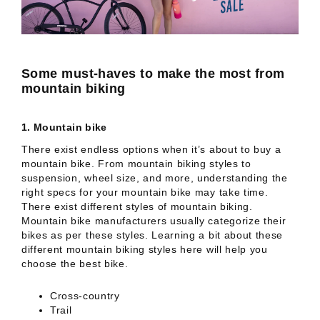
Some must-haves to make the most from
mountain biking
1.
Mountain bike
There exist endless options when it’s about to buy a
mountain bike. From mountain biking styles to
suspension, wheel size, and more, understanding the
right specs for your mountain bike may take time.
There exist different styles of mountain biking.
Mountain bike manufacturers usually categorize their
bikes as per these styles. Learning a bit about these
different mountain biking styles here will help you
choose the best bike.
Cross-country
Trail