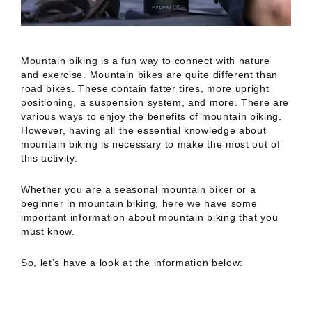
Mountain biking is a fun way to connect with nature
and exercise. Mountain bikes are quite different than
road bikes. These contain fatter tires, more upright
positioning, a suspension system, and more. There are
various ways to enjoy the benefits of mountain biking.
However, having all the essential knowledge about
mountain biking is necessary to make the most out of
this activity.
Whether you are a seasonal mountain biker or a
beginner in mountain biking
, here we have some
important information about mountain biking that you
must know.
So, let’s have a look at the information below: