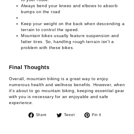
Always bend your knees and elbows to absorb
bumps on the road
Keep your weight on the back when descending a
terrain to control the speed.
Mountain bikes usually feature suspension and
fatter tires. So, handling rough terrain isn't a
problem with these bikes.
Final Thoughts
Overall, mountain biking is a great way to enjoy
numerous health and wellness benefits. However, when
it's about to go mountain biking, keeping essential gear
with you is necessary for an enjoyable and safe
experience.
Share
Tweet
Pin
Share
Tweet
Pin it
on
on
on
Facebook
Twitter
Pinterest