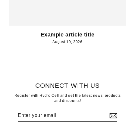
Example article title
August 19, 2026
CONNECT WITH US
Register with Hydro Cell and get the latest news, products
and discounts!
Enter
Subscribe
your
email