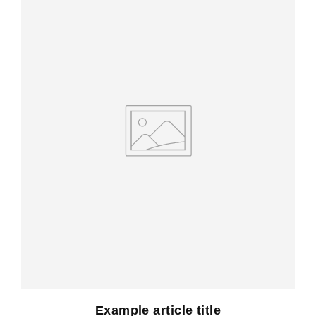
Example article title