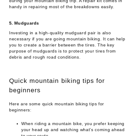
during your mountain biking trip. A repair kit comes in
handy in repairing most of the breakdowns easily.
5.
Mudguards
Investing in a high-quality mudguard pair is also
necessary if you are going mountain biking. It can help
you to create a barrier between the tires. The key
purpose of mudguards is to protect your tires from
debris and rough road conditions.
Quick mountain biking tips for
beginners
Here are some quick mountain biking tips for
beginners:
When riding a mountain bike, you prefer keeping
your head up and watching what's coming ahead
to your route.