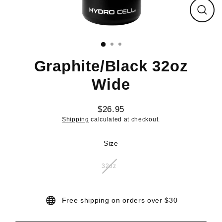
Close
(esc)
Graphite/Black 32oz
Wide
$26.95
Regular
Shipping
calculated at checkout.
price
Size
32oz
Free shipping on orders over $30