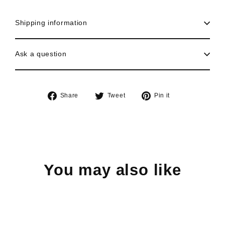
Shipping information
Ask a question
Share
Tweet
Pin
Share
Tweet
Pin it
on
on
on
Facebook
Twitter
Pinterest
You may also like
Sold Out