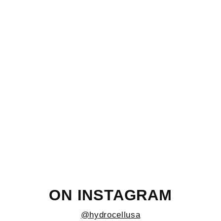
Graphite/Black 32oz Wide
$26.95
ON INSTAGRAM
@hydrocellusa