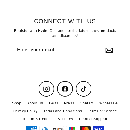
CONNECT WITH US
Register with Hydro Cell and get the latest news, products
and discounts!
Enter
Subscribe
your
email
Instagram
Facebook
TikTok
Shop
About Us
FAQs
Press
Contact
Wholesale
Privacy Policy
Terms and Conditions
Terms of Service
Return & Refund
Affiliates
Product Support