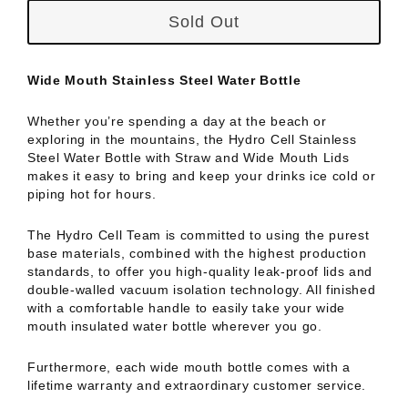
Sold Out
Wide Mouth Stainless Steel Water Bottle
Whether you’re spending a day at the beach or
exploring in the mountains, the Hydro Cell Stainless
Steel Water Bottle with Straw and Wide Mouth Lids
makes it easy to bring and keep your drinks ice cold or
piping hot for hours.
The Hydro Cell Team is committed to using the purest
base materials, combined with the highest production
standards, to offer you high-quality leak-proof lids and
double-walled vacuum isolation technology. All finished
with a comfortable handle to easily take your wide
mouth insulated water bottle wherever you go.
Furthermore, each wide mouth bottle comes with a
lifetime warranty and extraordinary customer service.