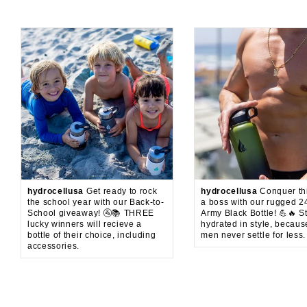
hydrocellusa
Get ready to rock
hydrocellusa
Conquer thi
the school year with our Back-to-
a boss with our rugged 2
School giveaway! 🚰📚 THREE
Army Black Bottle! 💪🔥 S
lucky winners will recieve a
hydrated in style, becaus
bottle of their choice, including
men never settle for less.
accessories.